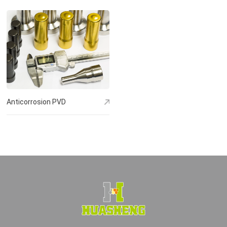
Anticorrosion PVD