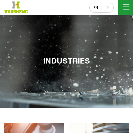
EN
中
INDUSTRIES