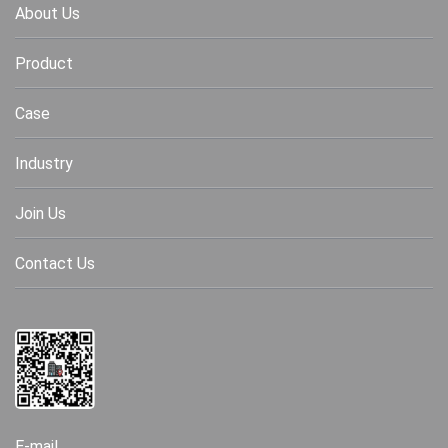
About Us
Product
Case
Industry
Join Us
Contact Us
E-mail