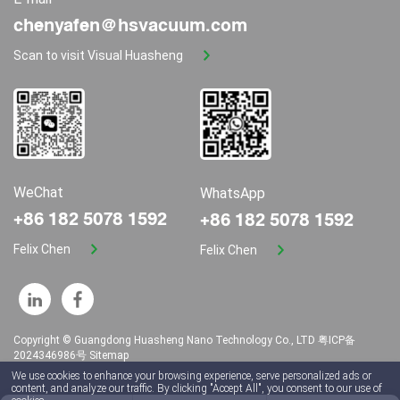
chenyafen@hsvacuum.com
Scan to visit Visual Huasheng
WeChat
WhatsApp
+86 182 5078 1592
+86 182 5078 1592
Felix Chen
Felix Chen
Copyright © Guangdong Huasheng Nano Technology Co., LTD
粤ICP备
2024346986号
Sitemap
We use cookies to enhance your browsing experience, serve personalized ads or
content, and analyze our traffic. By clicking "Accept All", you consent to our use of