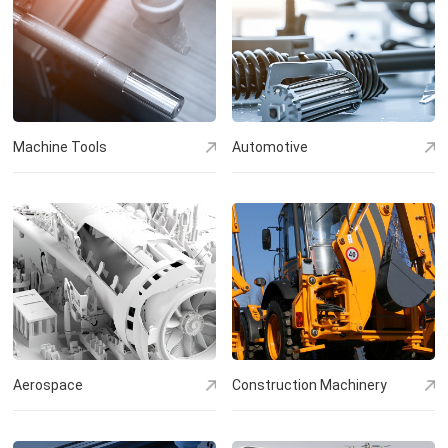
Machine Tools
Automotive
Aerospace
Construction Machinery