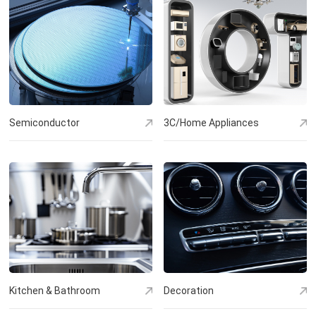
Semiconductor
3C/Home Appliances
Kitchen & Bathroom
Decoration