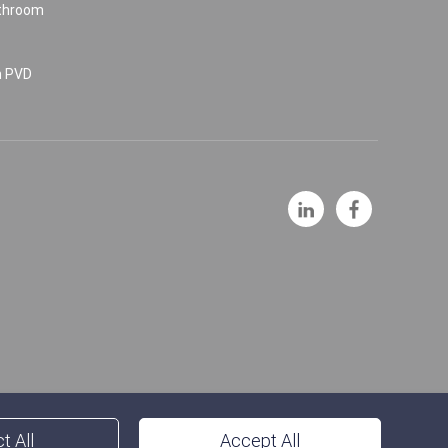
athroom
n PVD
t All
Accept All