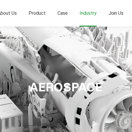
bout Us
Product
Case
Industry
Join Us
AEROSPACE