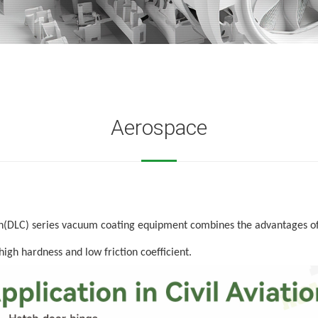
Aerospace
on(DLC)
series vacuum coating equipment combines the advantages of
high hardness and low friction coefficient.