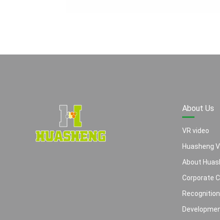
About Us
VR video
Huasheng V
About Huas
Corporate C
Recognitio
Developme