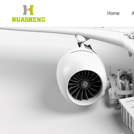
Home
A