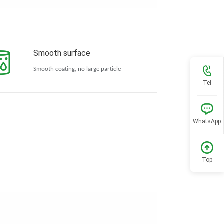
Smooth surface
Smooth coating, no large particle
Tel
WhatsApp
Top