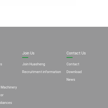
Join Us
Contact Us
ls
Join Huasheng
Contact
Recruitment information
Download
News
 Machinery
or
liances