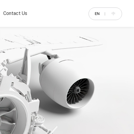
Contact Us
EN
中