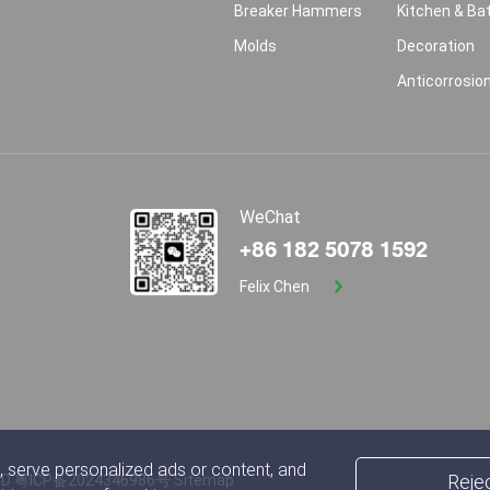
Breaker Hammers
Kitchen & B
Molds
Decoration
Anticorrosio
WeChat
+86 182 5078 1592
Felix Chen
 serve personalized ads or content, and
Rejec
TD
粤ICP备2024346986号
Sitemap