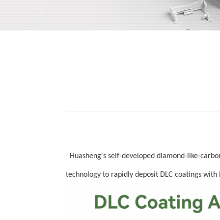
Huasheng's self
-
developed
diamond-like-carb
technology to
rapidly d
eposit
DLC
coatings with 