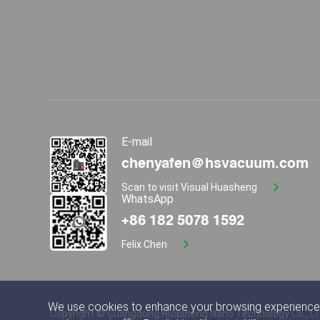
E-mail
chenyafen@hsvacuum.com
Scan to visit Visual Huasheng
WhatsApp
+86 182 5078 1592
Felix Chen
We use cookies to enhance your browsing experience,
Copyright © Guangdong Huasheng Nano Technology Co., L