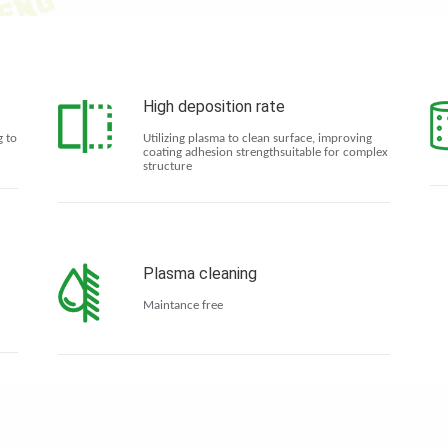
High deposition rate
 to
Utilizing plasma to clean surface, improving
coating adhesion strengthsuitable for complex
structure
Plasma cleaning
Maintance free