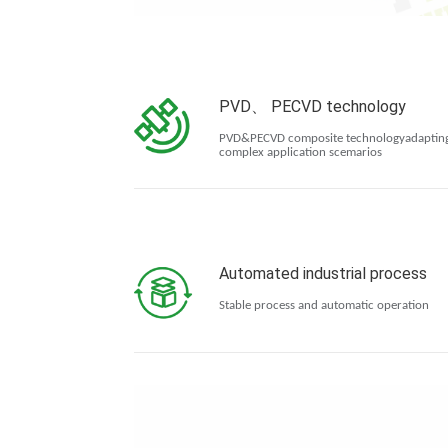
PVD、 PECVD technology
PVD&PECVD composite technologyadapting
complex application scemarios
Automated industrial process
Stable process and automatic operation