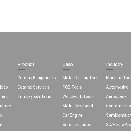
Product
Case
Industry
Coating Equipments
Metal Cutting Tools
Machine Too
ideo
Coating Services
PCB Tools
Automotive
heng
Turnkey solutions
Woodwork Tools
Aerospace
ulture
Metal Saw Band
Construction
ns
Car Engine
Semiconduct
nt
Semiconductor
3C/Home App