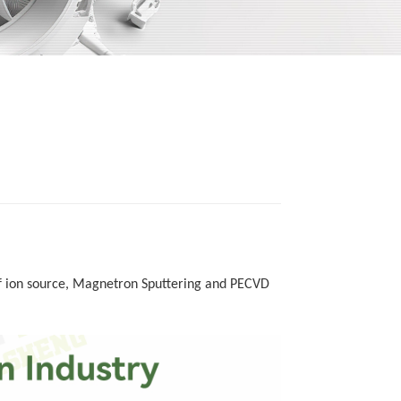
 ion source,
M
agnetron
S
puttering and PECVD