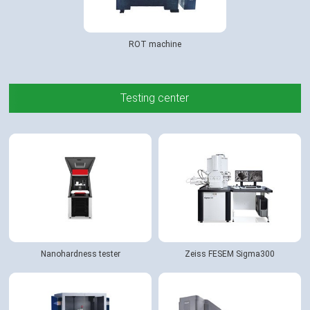
ROT machine
Testing center
Nanohardness tester
Zeiss FESEM Sigma300