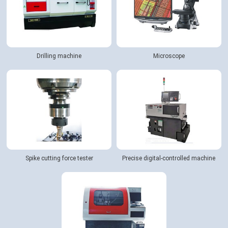
Drilling machine
Microscope
Spike cutting force tester
Precise digital-controlled machine