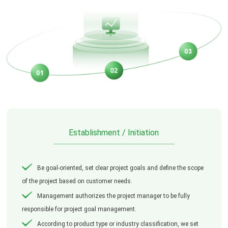
Establishment / Initiation
Be goal-oriented, set clear project goals and define the scope
of the project based on customer needs.
Management authorizes the project manager to be fully
responsible for project goal management.
According to product type or industry classification, we set