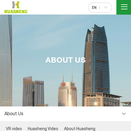
EN
中
ABOUT US
About Us
VR video
Huasheng Video
About Huasheng