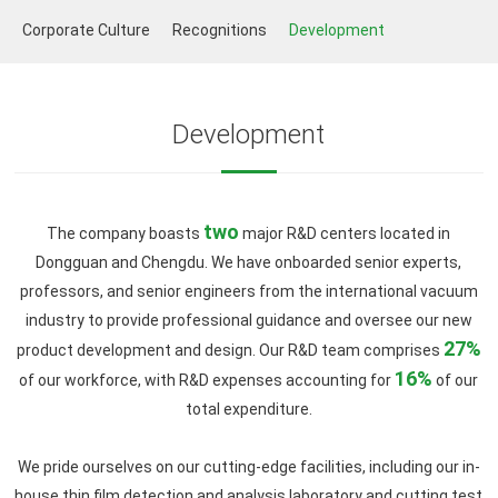
Corporate Culture
Recognitions
Development
Development
two
The company boasts
major R&D centers located in
Dongguan and Chengdu. We have onboarded senior experts,
professors, and senior engineers from the international vacuum
industry to provide professional guidance and oversee our new
27%
product development and design. Our R&D team comprises
16%
of our workforce, with R&D expenses accounting for
of our
total expenditure.
We pride ourselves on our cutting-edge facilities, including our in-
house thin film detection and analysis laboratory and cutting test