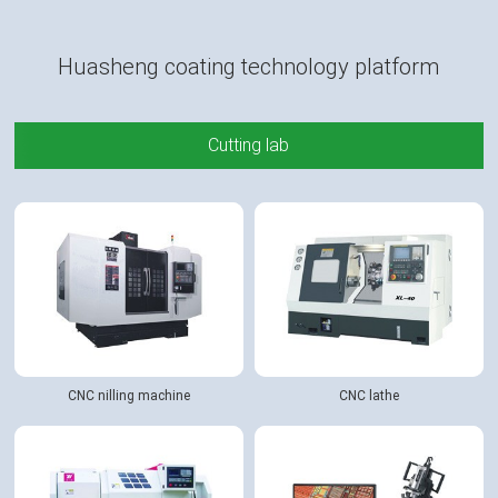
Huasheng coating technology platform
Cutting lab
CNC nilling machine
CNC lathe