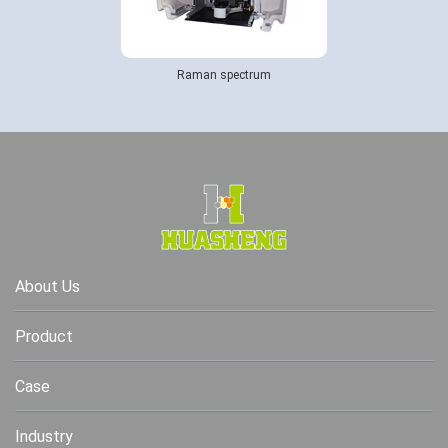
Raman spectrum
About Us
Product
Case
Industry