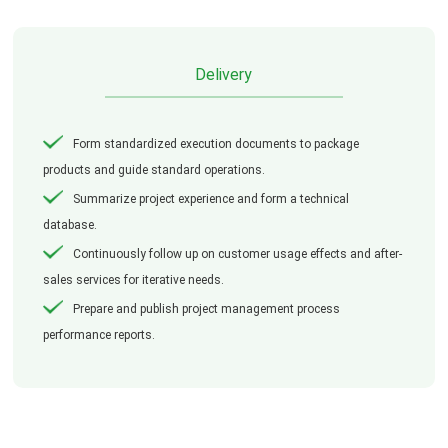
Delivery
Form standardized execution documents to package
products and guide standard operations.
Summarize project experience and form a technical
database.
Continuously follow up on customer usage effects and after-
sales services for iterative needs.
Prepare and publish project management process
performance reports.