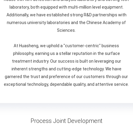
laboratory, both equipped with multi-million level equipment.
Additionally, we have established strong R&D partnerships with
numerous university laboratories and the Chinese Academy of
Sciences.
At Huasheng, we uphold a "customer-centric" business
philosophy, earning us a stellar reputation in the surface
treatment industry. Our success is built on leveraging our
inherent strengths and cutting-edge technology. We have
garnered the trust and preference of our customers through our
exceptional technology, dependable quality, and attentive service.
Process Joint Development