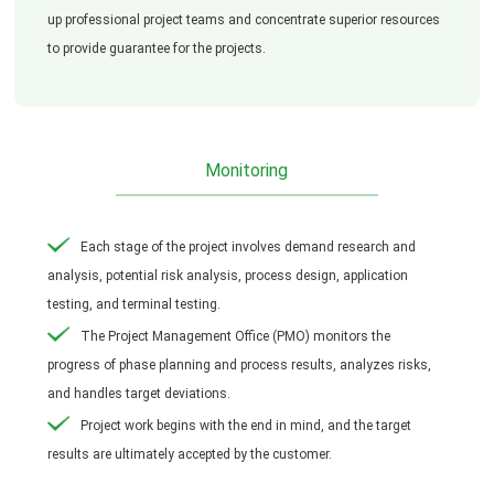
up professional project teams and concentrate superior resources
to provide guarantee for the projects.
Monitoring
Each stage of the project involves demand research and
analysis, potential risk analysis, process design, application
testing, and terminal testing.
The Project Management Office (PMO) monitors the
progress of phase planning and process results, analyzes risks,
and handles target deviations.
Project work begins with the end in mind, and the target
results are ultimately accepted by the customer.