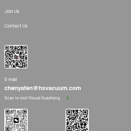
Join Us
Contact Us
E-mail
chenyafen@hsvacuum.com
Scan to visit Visual Huasheng