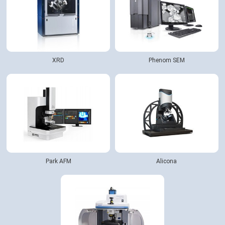
XRD
Phenom SEM
Park AFM
Alicona